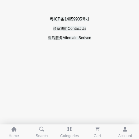
粤ICP备14059905号-1
联系我们Contact Us
售后服务Aftersale Serivce





Home
Search
Categories
Cart
Account