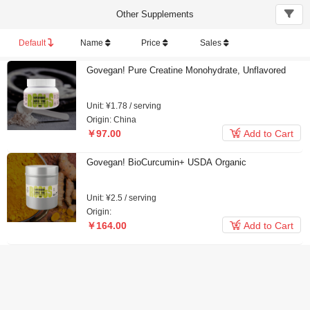
Other Supplements
Default
Name
Price
Sales
Govegan! Pure Creatine Monohydrate, Unflavored
Unit: ¥1.78 / serving
Origin: China

￥97.00
Add to Cart
Govegan! BioCurcumin+ USDA Organic
Unit: ¥2.5 / serving
Origin:

￥164.00
Add to Cart