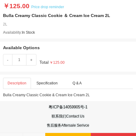
￥125.00
Price drop reminder
Bulla Creamy Classic Cookie ＆ Cream Ice Cream 2L
2L
Availability:
In Stock
Available Options
-
+
Total
￥125.00
Description
Specification
Q & A
Bulla Creamy Classic Cookie & Cream Ice Cream 2L
粤ICP备14059905号-1
联系我们Contact Us
售后服务Aftersale Serivce