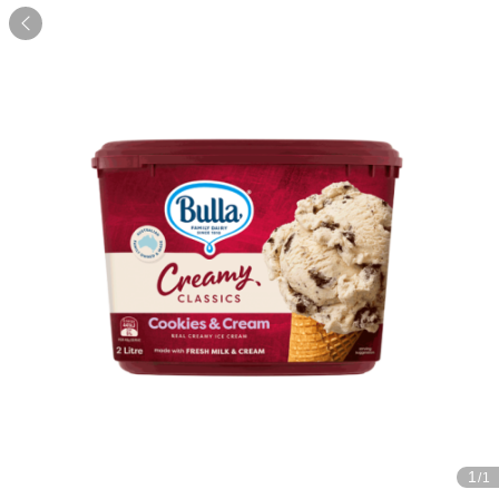

1
/1