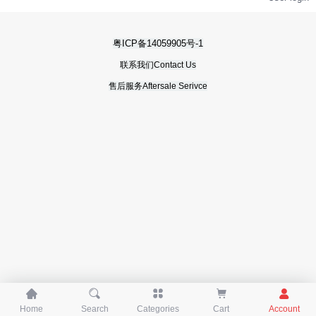
粤ICP备14059905号-1
联系我们Contact Us
售后服务Aftersale Serivce





Home
Search
Categories
Cart
Account