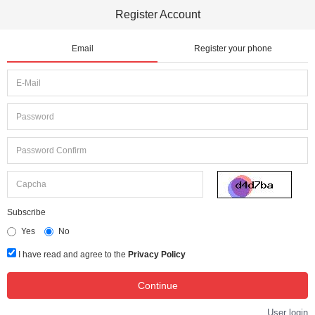
Register Account
Email
Register your phone
Subscribe
Yes
No
I have read and agree to the
Privacy Policy
User login