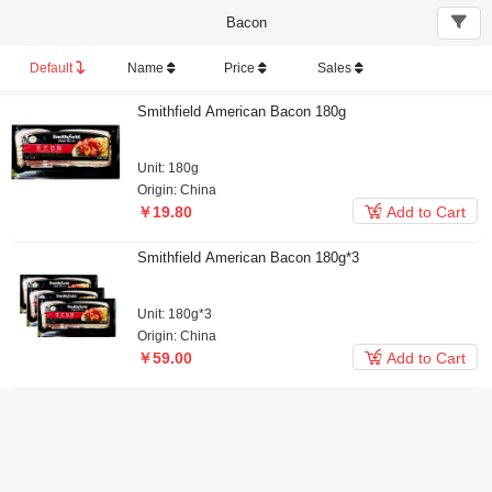
Bacon
Default
Name
Price
Sales
Smithfield American Bacon 180g
Unit: 180g
Origin: China

￥19.80
Add to Cart
Smithfield American Bacon 180g*3
Unit: 180g*3
Origin: China

￥59.00
Add to Cart