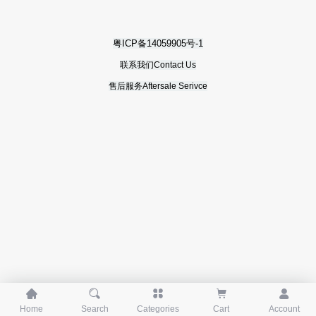
粤ICP备14059905号-1
联系我们Contact Us
售后服务Aftersale Serivce





Home
Search
Categories
Cart
Account