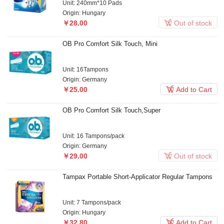
Unit: 240mm*10 Pads
Origin: Hungary

￥28.00
Out of stock
OB Pro Comfort Silk Touch, Mini
Unit: 16Tampons
Origin: Germany

￥25.00
Add to Cart
OB Pro Comfort Silk Touch,Super
Unit: 16 Tampons/pack
Origin: Germany

￥29.00
Out of stock
Tampax Portable Short-Applicator Regular Tampons
Unit: 7 Tampons/pack
Origin: Hungary

￥32.80
Add to Cart