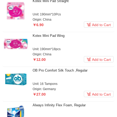
Kotex Mini Pad Straight
Unit: 190mm*10Pcs
Origin: China

￥6.90
Add to Cart
Kotex Mini Pad Wing
Unit: 190mm*18pcs
Origin: China

￥12.00
Add to Cart
OB Pro Comfort Silk Touch ,Regular
Unit: 16 Tampons
Origin: Germany

￥27.00
Add to Cart
Always Infinity Flex Foam, Regular