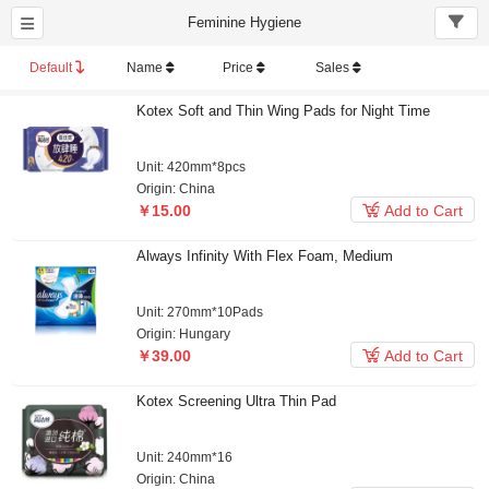
Feminine Hygiene
Default
Name
Price
Sales
Kotex Soft and Thin Wing Pads for Night Time
Unit: 420mm*8pcs
Origin: China

￥15.00
Add to Cart
Always Infinity With Flex Foam, Medium
Unit: 270mm*10Pads
Origin: Hungary

￥39.00
Add to Cart
Kotex Screening Ultra Thin Pad
Unit: 240mm*16
Origin: China