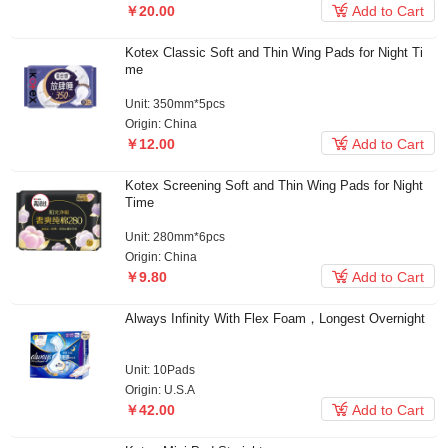

￥20.00
Add to Cart
Kotex Classic Soft and Thin Wing Pads for Night Ti
me
Unit: 350mm*5pcs
Origin: China

￥12.00
Add to Cart
Kotex Screening Soft and Thin Wing Pads for Night
Time
Unit: 280mm*6pcs
Origin: China

￥9.80
Add to Cart
Always Infinity With Flex Foam，Longest Overnight
Unit: 10Pads
Origin: U.S.A

￥42.00
Add to Cart