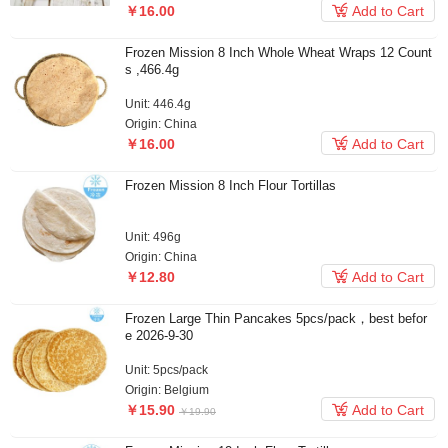

￥16.00
Add to Cart
Frozen Mission 8 Inch Whole Wheat Wraps 12 Count
s ,466.4g
Unit: 446.4g
Origin: China

￥16.00
Add to Cart
Frozen Mission 8 Inch Flour Tortillas
Unit: 496g
Origin: China

￥12.80
Add to Cart
Frozen Large Thin Pancakes 5pcs/pack，best befor
e 2026-9-30
Unit: 5pcs/pack
Origin: Belgium

￥15.90
Add to Cart