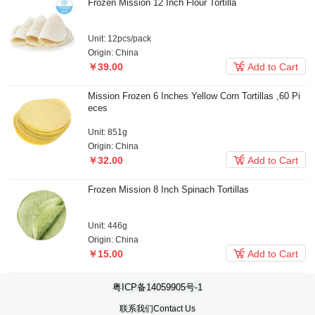
Frozen Mission 12 Inch Flour Tortilla
Unit: 12pcs/pack
Origin: China

￥39.00
Add to Cart
Mission Frozen 6 Inches Yellow Corn Tortillas ,60 Pi
eces
￥19.90
Unit: 851g
Origin: China

￥32.00
Add to Cart
Frozen Mission 8 Inch Spinach Tortillas
Unit: 446g
Origin: China

￥15.00
Add to Cart
粤ICP备14059905号-1
联系我们Contact Us