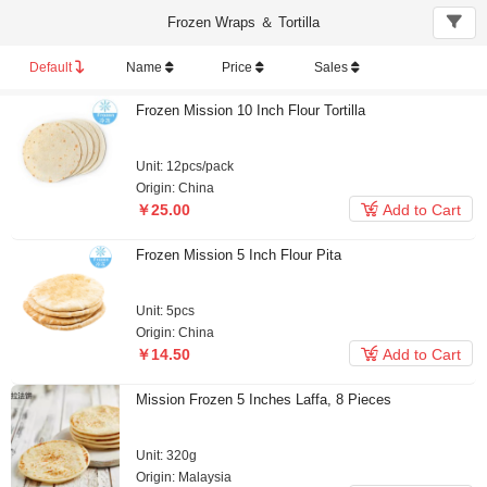
Frozen Wraps ＆ Tortilla
Default
Name
Price
Sales
Frozen Mission 10 Inch Flour Tortilla
Unit: 12pcs/pack
Origin: China

￥25.00
Add to Cart
Frozen Mission 5 Inch Flour Pita
Unit: 5pcs
Origin: China

￥14.50
Add to Cart
Mission Frozen 5 Inches Laffa, 8 Pieces
Unit: 320g
Origin: Malaysia