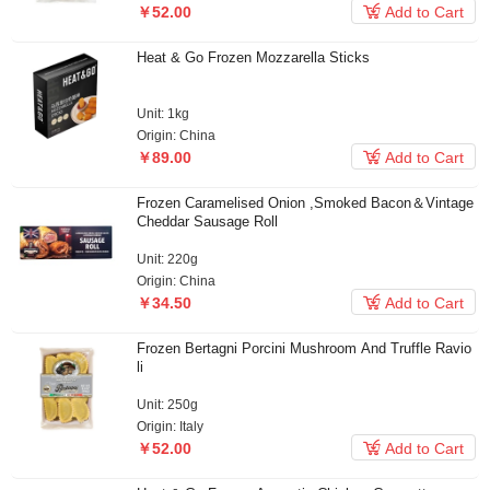

￥52.00
Add to Cart
Heat & Go Frozen Mozzarella Sticks
Unit: 1kg
Origin: China

￥89.00
Add to Cart
Frozen Caramelised Onion ,Smoked Bacon＆Vintage
Cheddar Sausage Roll
Unit: 220g
Origin: China

￥34.50
Add to Cart
Frozen Bertagni Porcini Mushroom And Truffle Ravio
li
Unit: 250g
Origin: Italy

￥52.00
Add to Cart