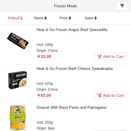
Frozen Meals
Default
Name
Price
Sales
Heat & Go Frozen Angus Beef Quesadilla
Unit: 248g
Origin: China

￥33.00
Add to Cart
Heat & Go Frozen Beef Cheese Spanakopita
Unit: 420g
Origin: China

￥65.00
Add to Cart
Girasoli With Basil Pesto and Parmigiano
Unit: 250g
Origin: Italy