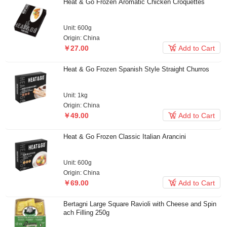
Heat & Go Frozen Aromatic Chicken Croquettes
Unit: 600g
Origin: China

￥27.00
Add to Cart
Heat & Go Frozen Spanish Style Straight Churros
Unit: 1kg
Origin: China

￥49.00
Add to Cart
Heat & Go Frozen Classic Italian Arancini
Unit: 600g
Origin: China

￥69.00
Add to Cart
Bertagni Large Square Ravioli with Cheese and Spin
ach Filling 250g