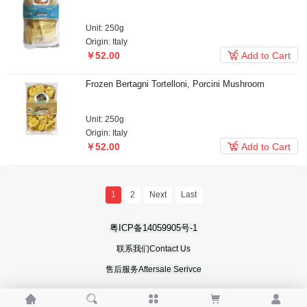
Unit: 250g
Origin: Italy

￥52.00
Add to Cart
Frozen Bertagni Tortelloni, Porcini Mushroom
Unit: 250g
Origin: Italy

￥52.00
Add to Cart
1
2
Next
Last
粤ICP备14059905号-1
联系我们Contact Us
售后服务Aftersale Serivce




