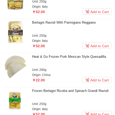
Unit: 250g
Origin: Italy

￥52.00
Add to Cart
Bertagni Ravioli With Parmigiano Reggiano
Unit: 250g
Origin: Italy

￥52.00
Add to Cart
Heat & Go Frozen Pork Mexican Style Quesadilla
Unit: 280g
Origin: China

￥22.00
Add to Cart
Frozen Bertagni Ricotta and Spinach Grandi Ravioli
Unit: 250g
Origin: Italy

￥52.00
Add to Cart