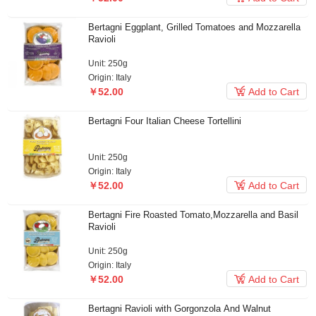
Bertagni Eggplant, Grilled Tomatoes and Mozzarella
Ravioli
Unit: 250g
Origin: Italy

￥52.00
Add to Cart
Bertagni Four Italian Cheese Tortellini
Unit: 250g
Origin: Italy

￥52.00
Add to Cart
Bertagni Fire Roasted Tomato,Mozzarella and Basil
Ravioli
Unit: 250g
Origin: Italy

￥52.00
Add to Cart
Bertagni Ravioli with Gorgonzola And Walnut