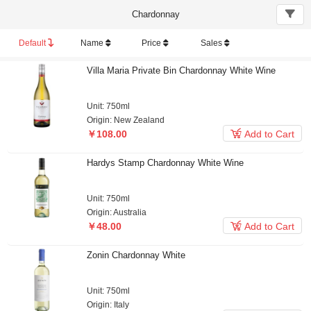
Chardonnay
Default
Name
Price
Sales
Villa Maria Private Bin Chardonnay White Wine
Unit: 750ml
Origin: New Zealand

￥108.00
Add to Cart
Hardys Stamp Chardonnay White Wine
Unit: 750ml
Origin: Australia

￥48.00
Add to Cart
Zonin Chardonnay White
Unit: 750ml
Origin: Italy