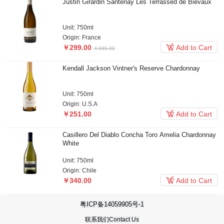
Justin Girardin Santenay Les Terrassed de Bievaux
Unit: 750ml
Origin: France

￥299.00
Add to Cart
Kendall Jackson Vintner's Reserve Chardonnay
Unit: 750ml
Origin: U.S.A

￥251.00
Add to Cart
Casillero Del Diablo Concha Toro Amelia Chardonnay
White
Unit: 750ml
Origin: Chile
￥365.00

￥340.00
Add to Cart
粤ICP备14059905号-1
联系我们Contact Us