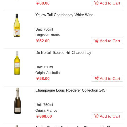

￥68.00
Add to Cart
Yellow Tail Chardonnay White Wine
Unit: 750ml
Origin: Australia

￥52.00
Add to Cart
De Bortoli Sacred Hill Chardonnay
Unit: 750ml
Origin: Australia

￥58.00
Add to Cart
Champagne Louis Roederer Collection 245
Unit: 750ml
Origin: France

￥668.00
Add to Cart