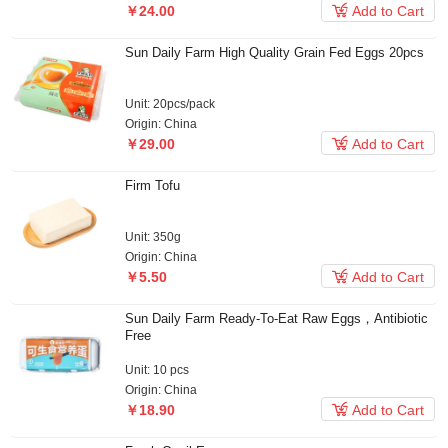

￥24.00
Add to Cart
Sun Daily Farm High Quality Grain Fed Eggs 20pcs
Unit: 20pcs/pack
Origin: China

￥29.00
Add to Cart
Firm Tofu
Unit: 350g
Origin: China

￥5.50
Add to Cart
Sun Daily Farm Ready-To-Eat Raw Eggs，Antibiotic
Free
Unit: 10 pcs
Origin: China

￥18.90
Add to Cart