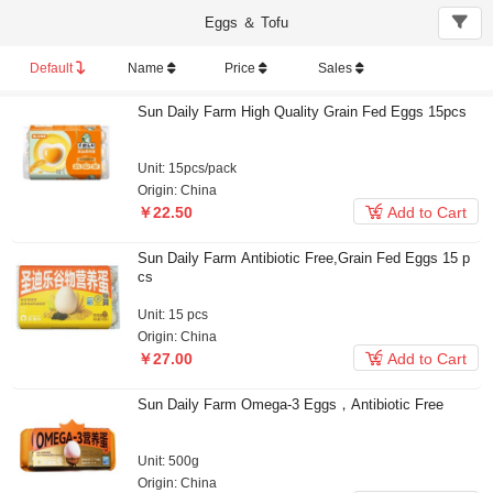
Eggs ＆ Tofu
Default
Name
Price
Sales
Sun Daily Farm High Quality Grain Fed Eggs 15pcs
Unit: 15pcs/pack
Origin: China

￥22.50
Add to Cart
Sun Daily Farm Antibiotic Free,Grain Fed Eggs 15 p
cs
Unit: 15 pcs
Origin: China

￥27.00
Add to Cart
Sun Daily Farm Omega-3 Eggs，Antibiotic Free
Unit: 500g
Origin: China