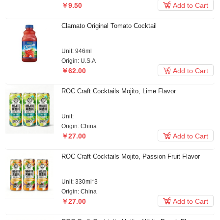

￥9.50
Add to Cart
Clamato Original Tomato Cocktail
Unit: 946ml
Origin: U.S.A

￥62.00
Add to Cart
ROC Craft Cocktails Mojito, Lime Flavor
Unit:
Origin: China

￥27.00
Add to Cart
ROC Craft Cocktails Mojito, Passion Fruit Flavor
Unit: 330ml*3
Origin: China

￥27.00
Add to Cart