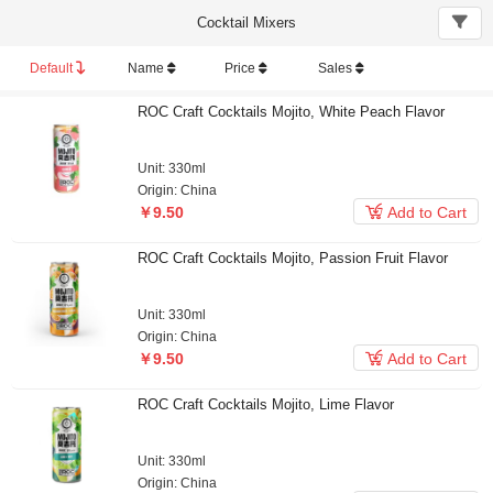
Cocktail Mixers
Default
Name
Price
Sales
ROC Craft Cocktails Mojito, White Peach Flavor
Unit: 330ml
Origin: China

￥9.50
Add to Cart
ROC Craft Cocktails Mojito, Passion Fruit Flavor
Unit: 330ml
Origin: China

￥9.50
Add to Cart
ROC Craft Cocktails Mojito, Lime Flavor
Unit: 330ml
Origin: China